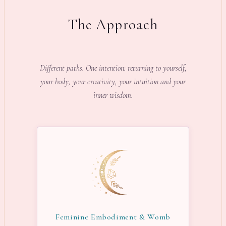
The Approach
Different paths. One intention: returning to yourself,
your body, your creativity, your intuition and your
inner wisdom.
Feminine Embodiment & Womb