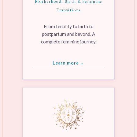
Motherhood, Birth & Feminine
Transitions
From fertility to birth to
postpartum and beyond. A
complete feminine journey.
Learn more →