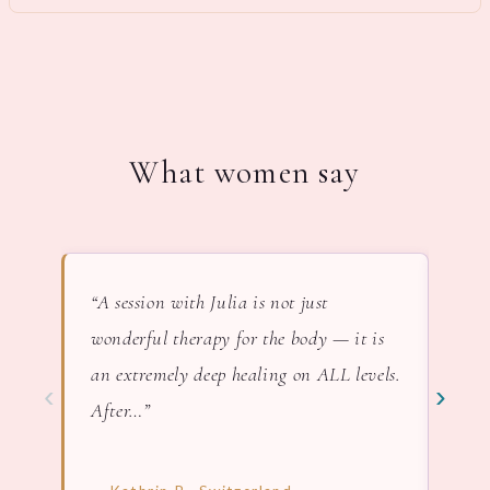
What women say
“A session with Julia is not just
“In 
wonderful therapy for the body — it is
lov
an extremely deep healing on ALL levels.
nat
‹
›
After…”
— F