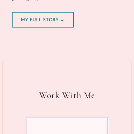
MY FULL STORY →
Work With Me