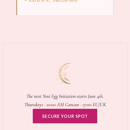
— Kathrin R., Switzerland
LEARN MORE →
LEA
The next Yoni Egg Initiation starts June 4th.
Thursdays · 10:00 AM Cancun · 17:00 EU/UK
SECURE YOUR SPOT