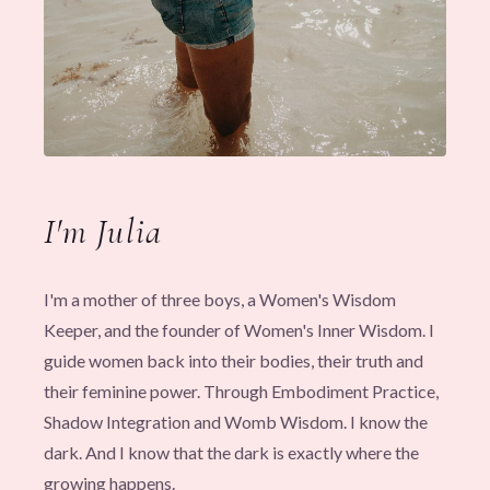
I'm Julia
I'm a mother of three boys, a Women's Wisdom
Keeper, and the founder of Women's Inner Wisdom. I
guide women back into their bodies, their truth and
their feminine power. Through Embodiment Practice,
Shadow Integration and Womb Wisdom. I know the
dark. And I know that the dark is exactly where the
growing happens.