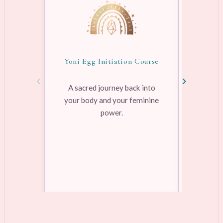
Yoni Egg Initiation Course
Awake
‹
›
A sacred journey back into
your body and your feminine
Pre-rec
power.
pleasure
range
Learn more →