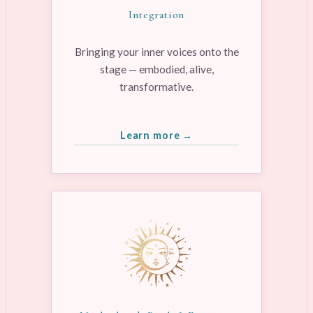
Integration
Bringing your inner voices onto the
stage — embodied, alive,
transformative.
Learn more →