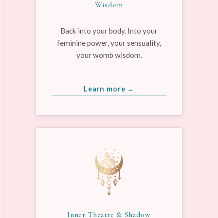
Wisdom
Back into your body. Into your
feminine power, your sensuality,
your womb wisdom.
Learn more →
Inner Theatre & Shadow