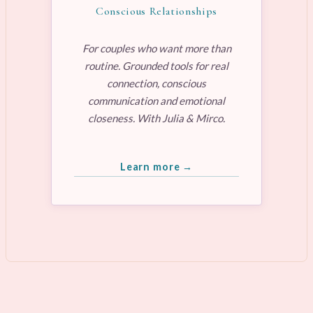
Conscious Relationships
For couples who want more than
routine. Grounded tools for real
connection, conscious
communication and emotional
closeness. With Julia & Mirco.
Learn more →