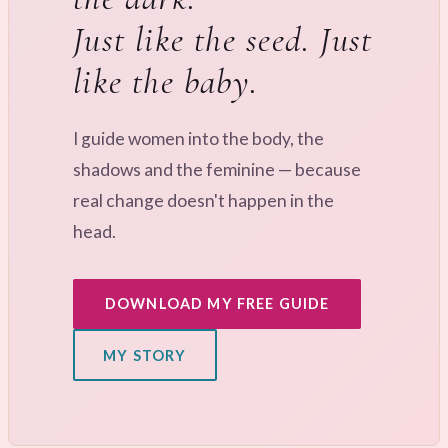
Just like the seed. Just
like the baby.
I guide women into the body, the
shadows and the feminine — because
real change doesn't happen in the
head.
DOWNLOAD MY FREE GUIDE
MY STORY