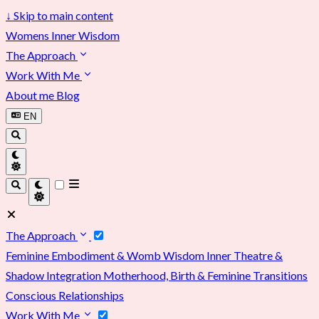
↓
Skip to main content
Womens Inner Wisdom
The Approach
Work With Me
About me
Blog
EN
The Approach
Feminine Embodiment & Womb Wisdom
Inner Theatre &
Shadow Integration
Motherhood, Birth & Feminine Transitions
Conscious Relationships
Work With Me