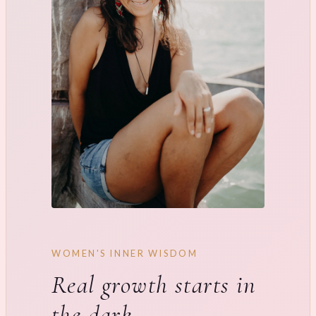
WOMEN'S INNER WISDOM
Real growth starts in
the dark.