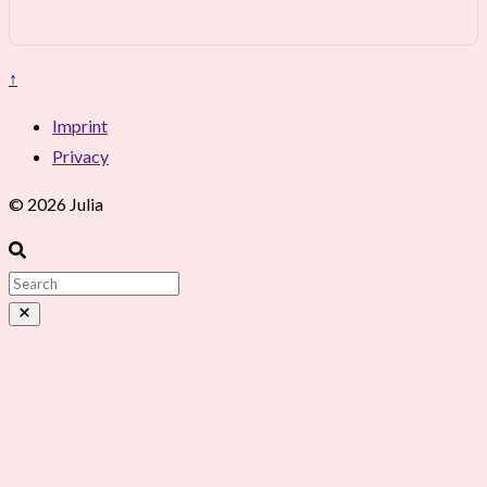
↑
Imprint
Privacy
© 2026 Julia