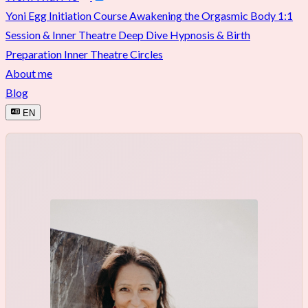
Yoni Egg Initiation Course
Awakening the Orgasmic Body
1:1
Session & Inner Theatre Deep Dive
Hypnosis & Birth
Preparation
Inner Theatre Circles
About me
Blog
EN