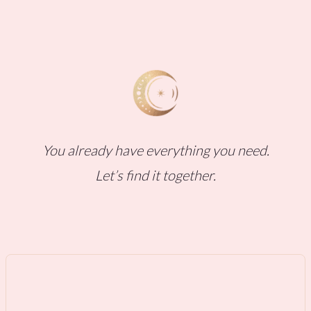
You already have everything you need.
Let’s find it together.