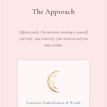
The Approach
Different paths. One intention: returning to yourself,
your body, your creativity, your intuition and your
inner wisdom.
Feminine Embodiment & Womb