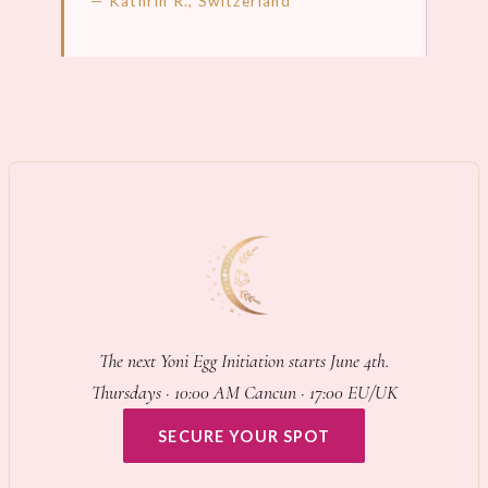
— Kathrin R., Switzerland
LEARN MORE →
LEA
The next Yoni Egg Initiation starts June 4th.
Thursdays · 10:00 AM Cancun · 17:00 EU/UK
SECURE YOUR SPOT