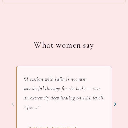
What women say
“A session with Julia is not just
“In 
wonderful therapy for the body — it is
lov
an extremely deep healing on ALL levels.
nat
‹
›
After…”
— F