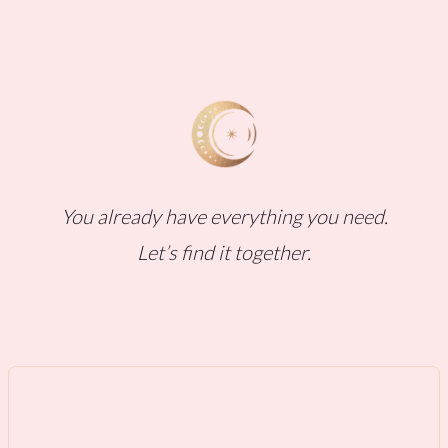
You already have everything you need.
Let’s find it together.