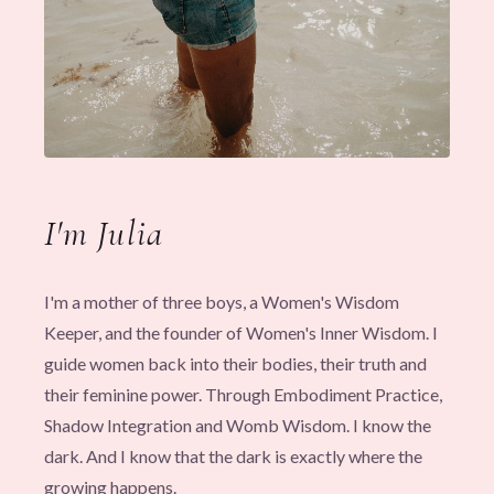
I'm Julia
I'm a mother of three boys, a Women's Wisdom
Keeper, and the founder of Women's Inner Wisdom. I
guide women back into their bodies, their truth and
their feminine power. Through Embodiment Practice,
Shadow Integration and Womb Wisdom. I know the
dark. And I know that the dark is exactly where the
growing happens.