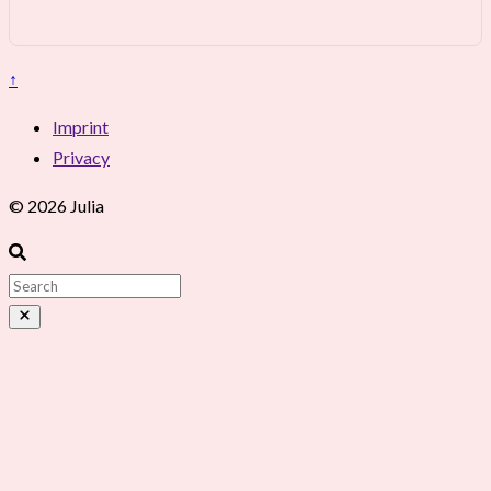
↑
Imprint
Privacy
© 2026 Julia