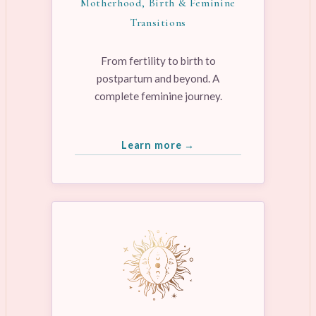
Motherhood, Birth & Feminine
Transitions
From fertility to birth to
postpartum and beyond. A
complete feminine journey.
Learn more →