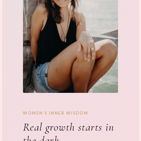
WOMEN'S INNER WISDOM
Real growth starts in
the dark.