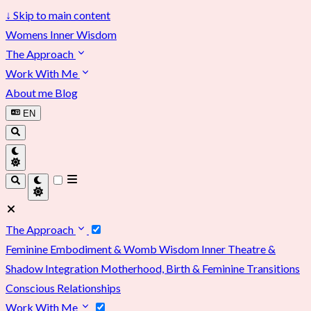
↓
Skip to main content
Womens Inner Wisdom
The Approach
Work With Me
About me
Blog
EN
The Approach
Feminine Embodiment & Womb Wisdom
Inner Theatre &
Shadow Integration
Motherhood, Birth & Feminine Transitions
Conscious Relationships
Work With Me