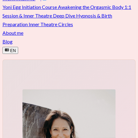
Yoni Egg Initiation Course
Awakening the Orgasmic Body
1:1
Session & Inner Theatre Deep Dive
Hypnosis & Birth
Preparation
Inner Theatre Circles
About me
Blog
EN