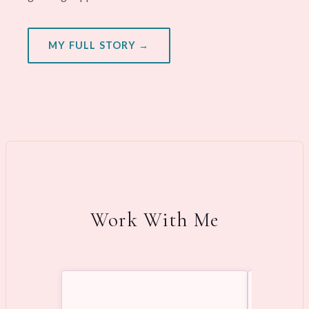
MY FULL STORY →
Work With Me