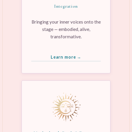
Integration
Bringing your inner voices onto the
stage — embodied, alive,
transformative.
Learn more →