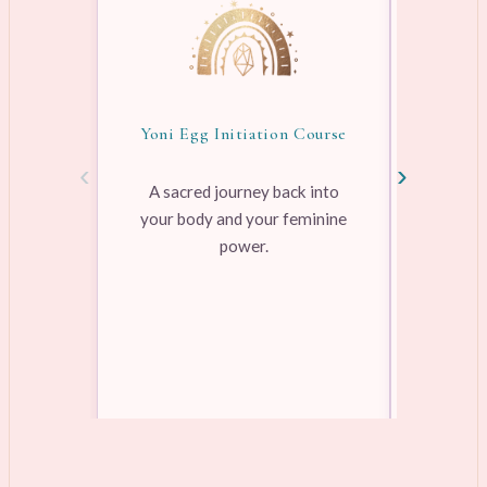
Yoni Egg Initiation Course
Awake
‹
›
A sacred journey back into
your body and your feminine
Pre-rec
power.
pleasure
range
Learn more →