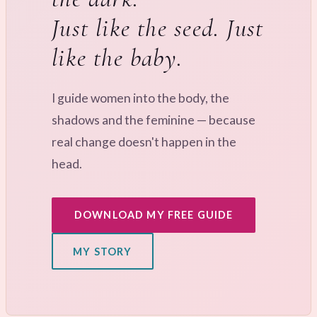
Just like the seed. Just
like the baby.
I guide women into the body, the
shadows and the feminine — because
real change doesn't happen in the
head.
DOWNLOAD MY FREE GUIDE
MY STORY