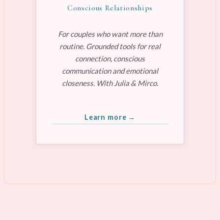
Conscious Relationships
For couples who want more than
routine. Grounded tools for real
connection, conscious
communication and emotional
closeness. With Julia & Mirco.
Learn more →