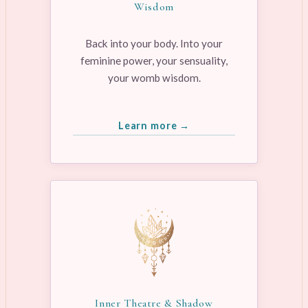
Wisdom
Back into your body. Into your
feminine power, your sensuality,
your womb wisdom.
Learn more →
Inner Theatre & Shadow