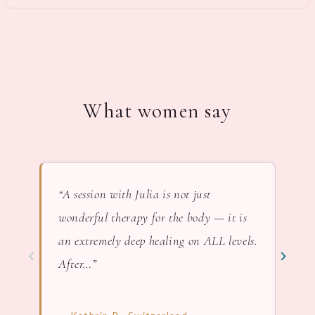
What women say
“A session with Julia is not just
“In 
wonderful therapy for the body — it is
lov
an extremely deep healing on ALL levels.
nat
‹
›
After…”
— F