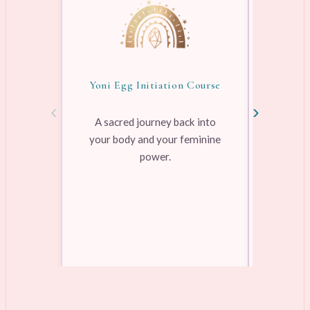
Yoni Egg Initiation Course
Awake
‹
›
A sacred journey back into
your body and your feminine
Pre-rec
power.
pleasure
range
Learn more →