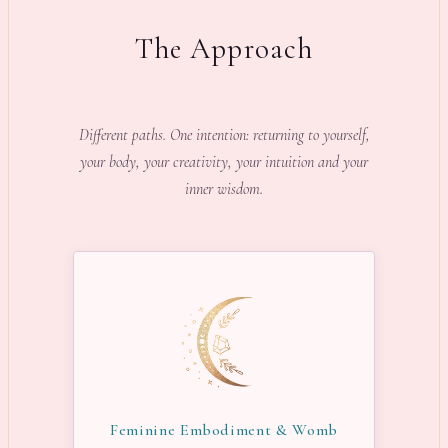
The Approach
Different paths. One intention: returning to yourself,
your body, your creativity, your intuition and your
inner wisdom.
Feminine Embodiment & Womb