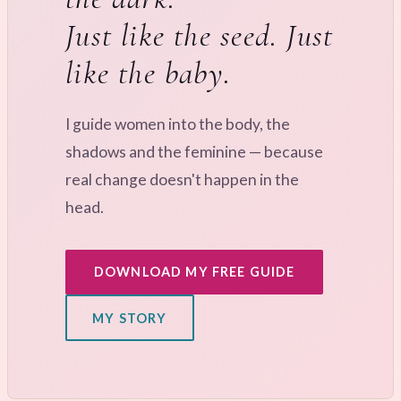
Just like the seed. Just
like the baby.
I guide women into the body, the
shadows and the feminine — because
real change doesn't happen in the
head.
DOWNLOAD MY FREE GUIDE
MY STORY