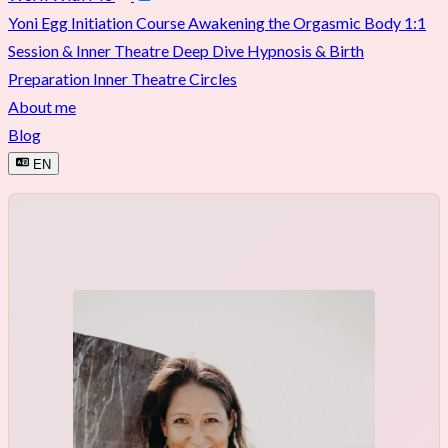
Yoni Egg Initiation Course
Awakening the Orgasmic Body
1:1
Session & Inner Theatre Deep Dive
Hypnosis & Birth
Preparation
Inner Theatre Circles
About me
Blog
EN