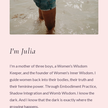
I'm Julia
I'm a mother of three boys, a Women's Wisdom
Keeper, and the founder of Women's Inner Wisdom. I
guide women back into their bodies, their truth and
their feminine power. Through Embodiment Practice,
Shadow Integration and Womb Wisdom. I know the
dark. And I know that the dark is exactly where the
growing happens.