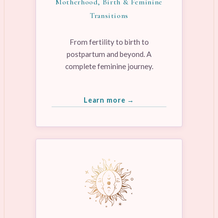
Motherhood, Birth & Feminine
Transitions
From fertility to birth to
postpartum and beyond. A
complete feminine journey.
Learn more →