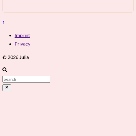
↑
Imprint
Privacy
© 2026 Julia