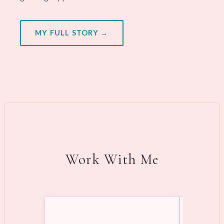
MY FULL STORY →
Work With Me