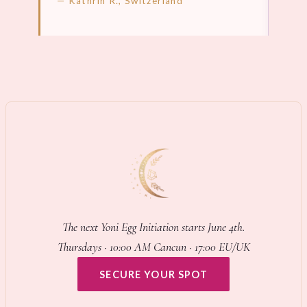
— Kathrin R., Switzerland
LEARN MORE →
LEA
The next Yoni Egg Initiation starts June 4th.
Thursdays · 10:00 AM Cancun · 17:00 EU/UK
SECURE YOUR SPOT