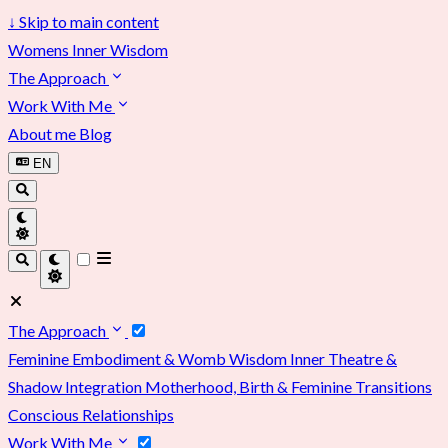
↓
Skip to main content
Womens Inner Wisdom
The Approach
Work With Me
About me
Blog
EN
The Approach
Feminine Embodiment & Womb Wisdom
Inner Theatre &
Shadow Integration
Motherhood, Birth & Feminine Transitions
Conscious Relationships
Work With Me