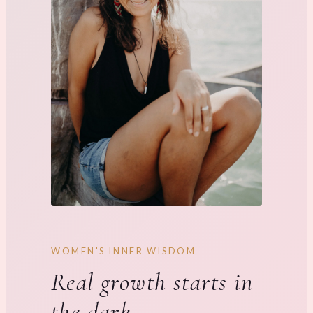
WOMEN'S INNER WISDOM
Real growth starts in
the dark.