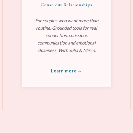
Conscious Relationships
For couples who want more than
routine. Grounded tools for real
connection, conscious
communication and emotional
closeness. With Julia & Mirco.
Learn more →