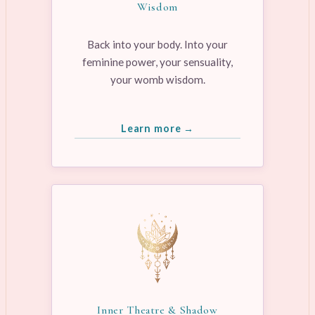
Wisdom
Back into your body. Into your
feminine power, your sensuality,
your womb wisdom.
Learn more →
Inner Theatre & Shadow