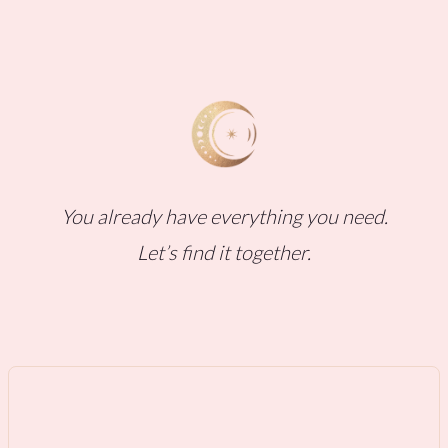
You already have everything you need.
Let’s find it together.