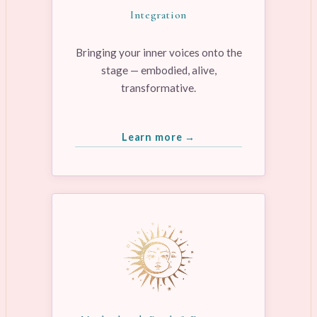
Integration
Bringing your inner voices onto the
stage — embodied, alive,
transformative.
Learn more →