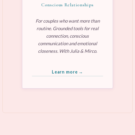
Conscious Relationships
For couples who want more than
routine. Grounded tools for real
connection, conscious
communication and emotional
closeness. With Julia & Mirco.
Learn more →