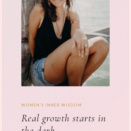
WOMEN'S INNER WISDOM
Real growth starts in
the dark.