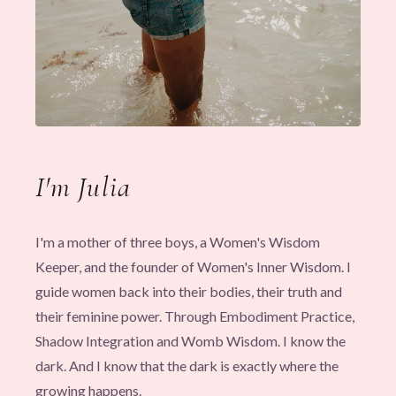
I'm Julia
I'm a mother of three boys, a Women's Wisdom
Keeper, and the founder of Women's Inner Wisdom. I
guide women back into their bodies, their truth and
their feminine power. Through Embodiment Practice,
Shadow Integration and Womb Wisdom. I know the
dark. And I know that the dark is exactly where the
growing happens.