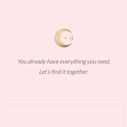
You already have everything you need.
Let’s find it together.