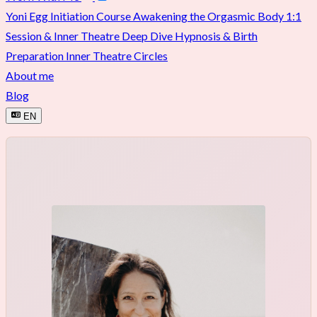
Yoni Egg Initiation Course
Awakening the Orgasmic Body
1:1
Session & Inner Theatre Deep Dive
Hypnosis & Birth
Preparation
Inner Theatre Circles
About me
Blog
EN