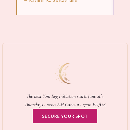
— Kathrin R., Switzerland
LEARN MORE →
LEA
The next Yoni Egg Initiation starts June 4th.
Thursdays · 10:00 AM Cancun · 17:00 EU/UK
SECURE YOUR SPOT