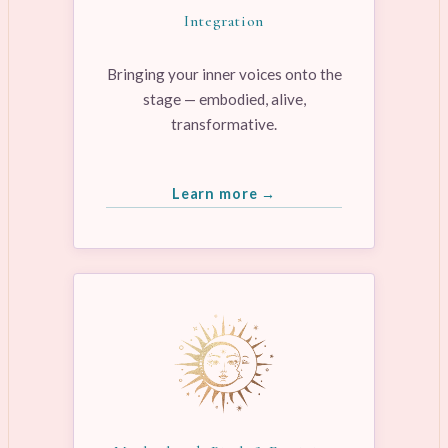
Integration
Bringing your inner voices onto the
stage — embodied, alive,
transformative.
Learn more →