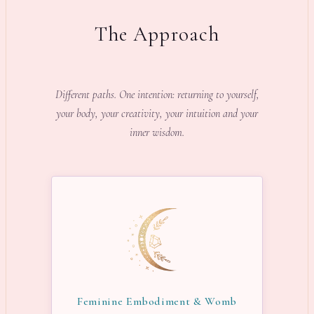
The Approach
Different paths. One intention: returning to yourself,
your body, your creativity, your intuition and your
inner wisdom.
Feminine Embodiment & Womb