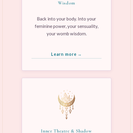
Wisdom
Back into your body. Into your
feminine power, your sensuality,
your womb wisdom.
Learn more →
Inner Theatre & Shadow