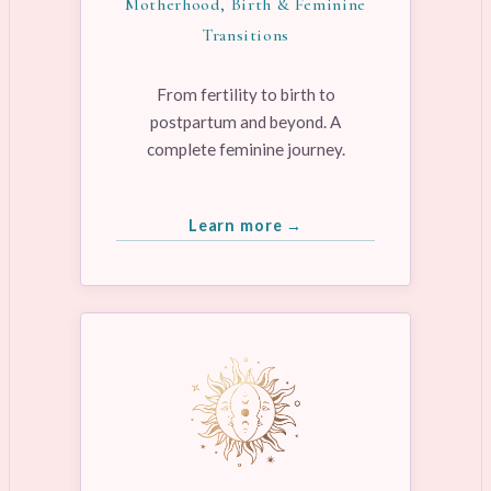
Motherhood, Birth & Feminine
Transitions
From fertility to birth to
postpartum and beyond. A
complete feminine journey.
Learn more →