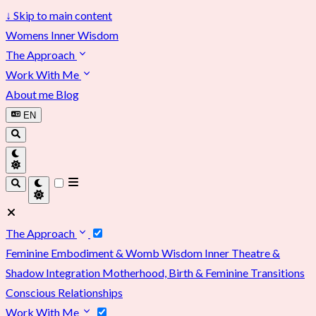
↓
Skip to main content
Womens Inner Wisdom
The Approach
Work With Me
About me
Blog
EN
The Approach
Feminine Embodiment & Womb Wisdom
Inner Theatre &
Shadow Integration
Motherhood, Birth & Feminine Transitions
Conscious Relationships
Work With Me