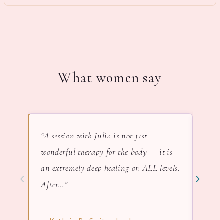
What women say
“A session with Julia is not just
“In 
wonderful therapy for the body — it is
lov
an extremely deep healing on ALL levels.
nat
‹
›
After…”
— F