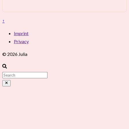
↑
Imprint
Privacy
© 2026 Julia