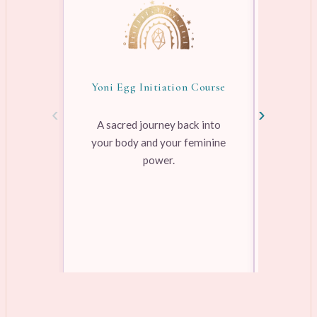
Yoni Egg Initiation Course
Awake
‹
›
A sacred journey back into
your body and your feminine
Pre-rec
power.
pleasure
range
Learn more →