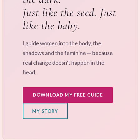
Just like the seed. Just
like the baby.
I guide women into the body, the
shadows and the feminine — because
real change doesn't happen in the
head.
DOWNLOAD MY FREE GUIDE
MY STORY