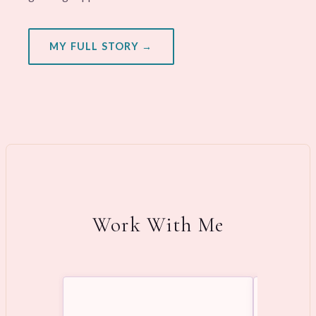
MY FULL STORY →
Work With Me