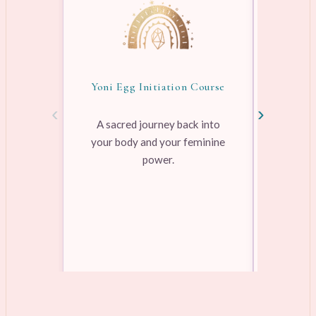
Yoni Egg Initiation Course
Awake
‹
›
A sacred journey back into
your body and your feminine
Pre-rec
power.
pleasure
range
Learn more →