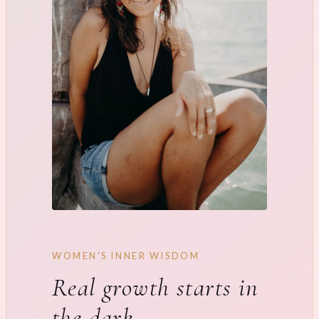
WOMEN'S INNER WISDOM
Real growth starts in
the dark.