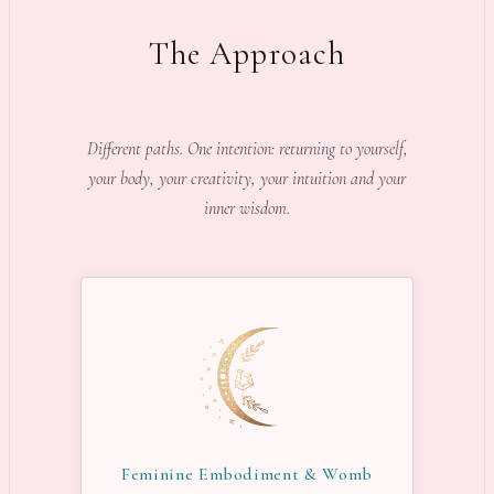
The Approach
Different paths. One intention: returning to yourself,
your body, your creativity, your intuition and your
inner wisdom.
Feminine Embodiment & Womb