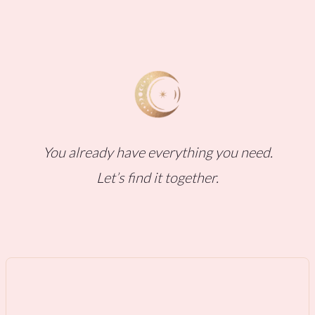
You already have everything you need.
Let’s find it together.