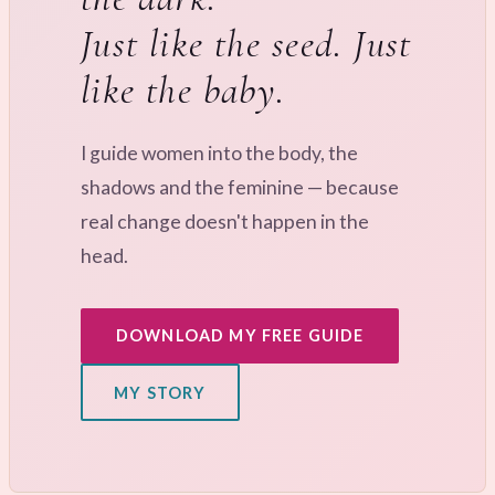
Just like the seed. Just
like the baby.
I guide women into the body, the
shadows and the feminine — because
real change doesn't happen in the
head.
DOWNLOAD MY FREE GUIDE
MY STORY