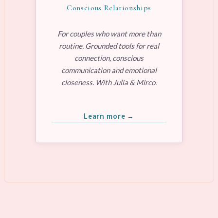
Conscious Relationships
For couples who want more than
routine. Grounded tools for real
connection, conscious
communication and emotional
closeness. With Julia & Mirco.
Learn more →