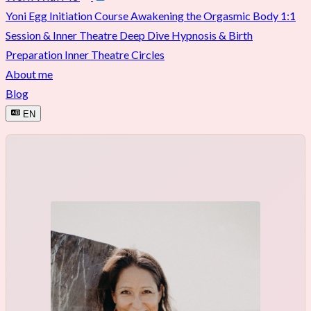
Yoni Egg Initiation Course
Awakening the Orgasmic Body
1:1
Session & Inner Theatre Deep Dive
Hypnosis & Birth
Preparation
Inner Theatre Circles
About me
Blog
EN