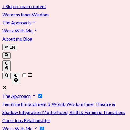
↓
Skip to main content
Womens Inner Wisdom
The Approach
Work With Me
About me
Blog
EN
The Approach
Feminine Embodiment & Womb Wisdom
Inner Theatre &
Shadow Integration
Motherhood, Birth & Feminine Transitions
Conscious Relationships
Work With Me