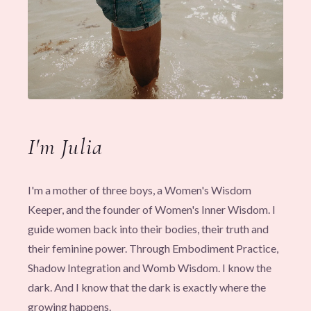
I'm Julia
I'm a mother of three boys, a Women's Wisdom
Keeper, and the founder of Women's Inner Wisdom. I
guide women back into their bodies, their truth and
their feminine power. Through Embodiment Practice,
Shadow Integration and Womb Wisdom. I know the
dark. And I know that the dark is exactly where the
growing happens.