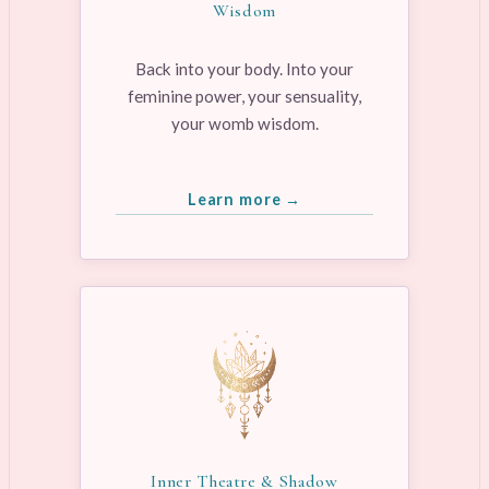
Wisdom
Back into your body. Into your
feminine power, your sensuality,
your womb wisdom.
Learn more →
Inner Theatre & Shadow