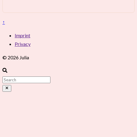
↑
Imprint
Privacy
© 2026 Julia