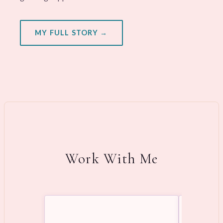
MY FULL STORY →
Work With Me