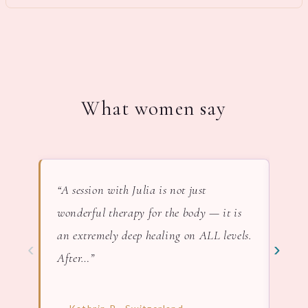
What women say
“A session with Julia is not just
“In 
wonderful therapy for the body — it is
lov
an extremely deep healing on ALL levels.
nat
‹
›
After…”
— F