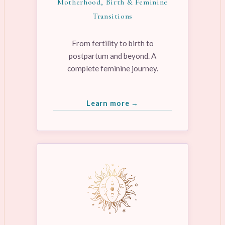
Motherhood, Birth & Feminine
Transitions
From fertility to birth to
postpartum and beyond. A
complete feminine journey.
Learn more →