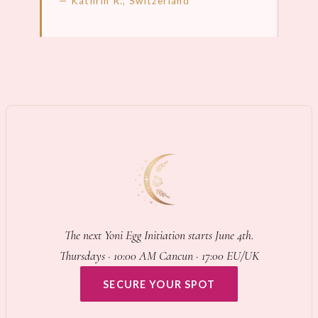
— Kathrin R., Switzerland
LEARN MORE →
LEA
The next Yoni Egg Initiation starts June 4th.
Thursdays · 10:00 AM Cancun · 17:00 EU/UK
SECURE YOUR SPOT