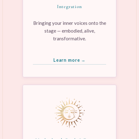
Integration
Bringing your inner voices onto the
stage — embodied, alive,
transformative.
Learn more →