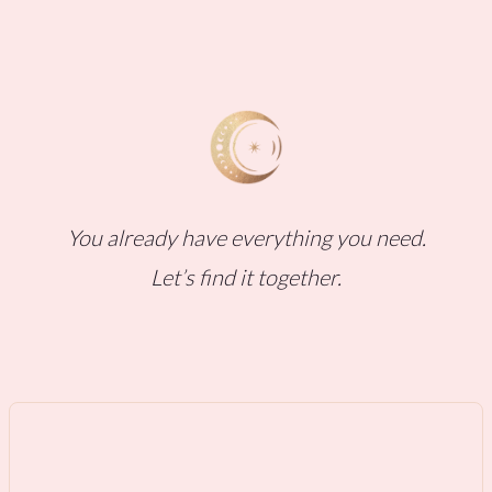
You already have everything you need.
Let’s find it together.