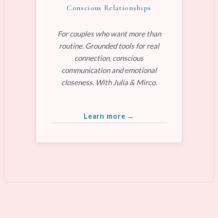
Conscious Relationships
For couples who want more than
routine. Grounded tools for real
connection, conscious
communication and emotional
closeness. With Julia & Mirco.
Learn more →