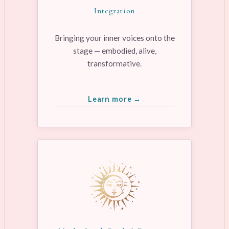
Integration
Bringing your inner voices onto the
stage — embodied, alive,
transformative.
Learn more →