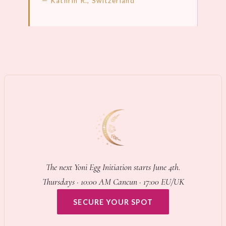
— Kathrin R., Switzerland
LEARN MORE →
LEA
The next Yoni Egg Initiation starts June 4th.
Thursdays · 10:00 AM Cancun · 17:00 EU/UK
SECURE YOUR SPOT