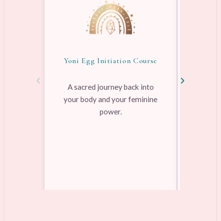
Yoni Egg Initiation Course
Awake
‹
›
A sacred journey back into
your body and your feminine
Pre-rec
power.
pleasure
range
Learn more →