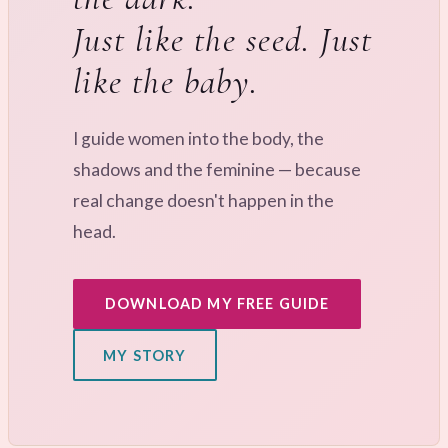
Just like the seed. Just
like the baby.
I guide women into the body, the
shadows and the feminine — because
real change doesn't happen in the
head.
DOWNLOAD MY FREE GUIDE
MY STORY