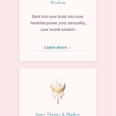
Wisdom
Back into your body. Into your
feminine power, your sensuality,
your womb wisdom.
Learn more →
Inner Theatre & Shadow