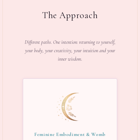
The Approach
Different paths. One intention: returning to yourself,
your body, your creativity, your intuition and your
inner wisdom.
Feminine Embodiment & Womb