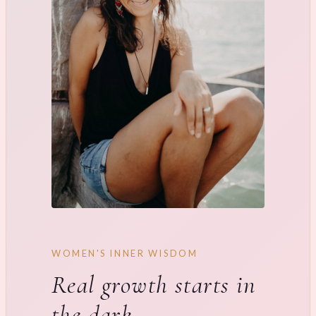
WOMEN'S INNER WISDOM
Real growth starts in
the dark.