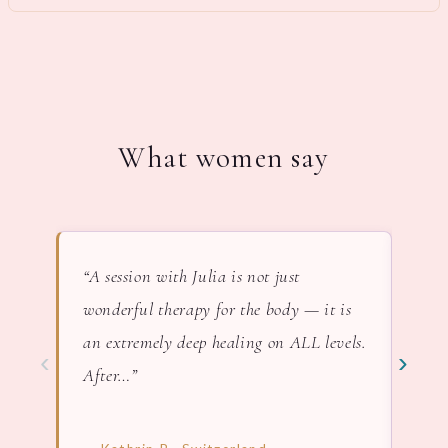
What women say
“A session with Julia is not just
“In 
wonderful therapy for the body — it is
lov
an extremely deep healing on ALL levels.
nat
‹
›
After…”
— F