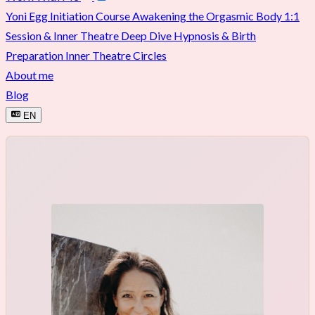
Yoni Egg Initiation Course
Awakening the Orgasmic Body
1:1
Session & Inner Theatre Deep Dive
Hypnosis & Birth
Preparation
Inner Theatre Circles
About me
Blog
EN