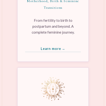
Motherhood, Birth & Feminine
Transitions
From fertility to birth to
postpartum and beyond. A
complete feminine journey.
Learn more →