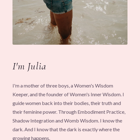
I'm Julia
I'm a mother of three boys, a Women's Wisdom
Keeper, and the founder of Women's Inner Wisdom. I
guide women back into their bodies, their truth and
their feminine power. Through Embodiment Practice,
Shadow Integration and Womb Wisdom. I know the
dark. And I know that the dark is exactly where the
growing happens.