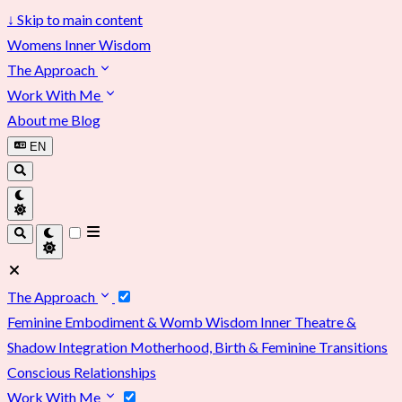
↓
Skip to main content
Womens Inner Wisdom
The Approach
Work With Me
About me
Blog
EN
The Approach
Feminine Embodiment & Womb Wisdom
Inner Theatre &
Shadow Integration
Motherhood, Birth & Feminine Transitions
Conscious Relationships
Work With Me