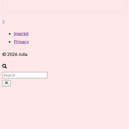
↑
Imprint
Privacy
© 2026 Julia