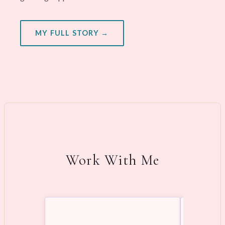
MY FULL STORY →
Work With Me